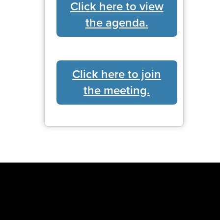
Click here to view
the agenda.
Click here to join
the meeting.