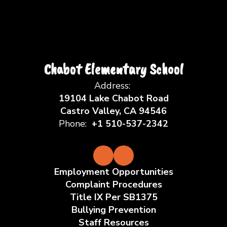
Chabot Elementary School
Address:
19104 Lake Chabot Road
Castro Valley, CA 94546
Phone:
+1 510-537-2342
Employment Opportunities
Complaint Procedures
Title IX Per SB1375
Bullying Prevention
Staff Resources