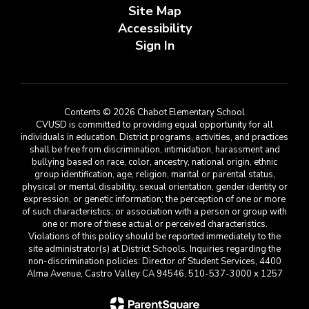
Site Map
Accessibility
Sign In
Contents © 2026 Chabot Elementary School
CVUSD is committed to providing equal opportunity for all
individuals in education. District programs, activities, and practices
shall be free from discrimination, intimidation, harassment and
bullying based on race, color, ancestry, national origin, ethnic
group identification, age, religion, marital or parental status,
physical or mental disability, sexual orientation, gender identity or
expression, or genetic information; the perception of one or more
of such characteristics; or association with a person or group with
one or more of these actual or perceived characteristics.
Violations of this policy should be reported immediately to the
site administrator(s) at District Schools. Inquiries regarding the
non-discrimination policies: Director of Student Services, 4400
Alma Avenue, Castro Valley CA 94546, 510-537-3000 x 1257