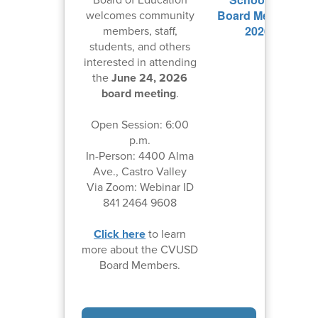
welcomes community
members, staff,
students, and others
interested in attending
the
June 24, 2026
board meeting
.
Open Session: 6:00
p.m.
In-Person: 4400 Alma
Ave., Castro Valley
Via Zoom: Webinar ID
841 2464 9608
Click here
to learn
more about the CVUSD
Board Members.