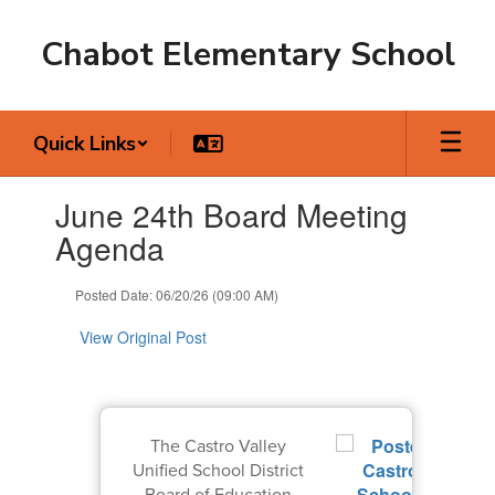
Skip
to
Chabot Elementary School
main
content
Quick Links
Contains
June 24th Board Meeting
1
slides.
Agenda
Use
the
Posted Date: 06/20/26 (09:00 AM)
next
and
View Original Post
previous
buttons
to
navigate.
The Castro Valley
Unified School District
Board of Education