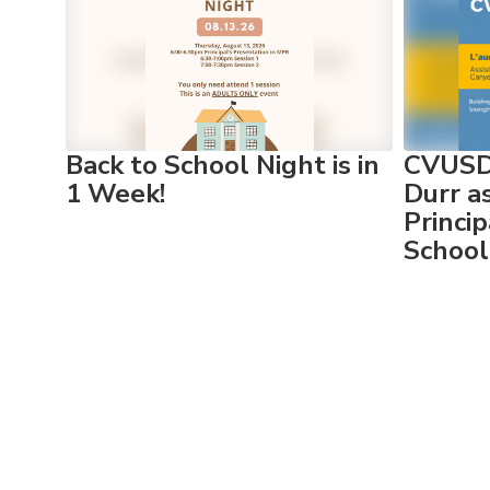
Use
the
next
and
previous
buttons
to
Back to School Night is in
CVUSD 
navigate.
1 Week!
Durr a
Princi
School