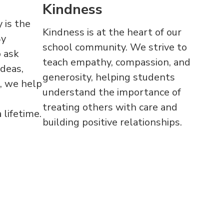
Kindness
 is the
Kindness is at the heart of our
By
school community. We strive to
 ask
teach empathy, compassion, and
ideas,
generosity, helping students
, we help
understand the importance of
treating others with care and
 lifetime.
building positive relationships.