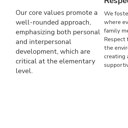
Respe
Our core values promote a
We foster
well-rounded approach,
where eve
family m
emphasizing both personal
Respect f
and interpersonal
the envir
development, which are
creating
critical at the elementary
supportiv
level.