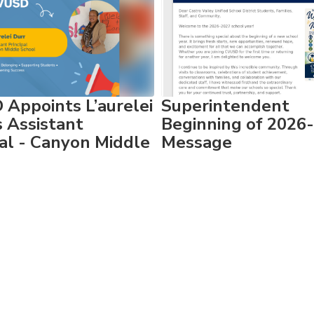
Appoints L’aurelei
Superintendent
s Assistant
Beginning of 2026
pal - Canyon Middle
Message