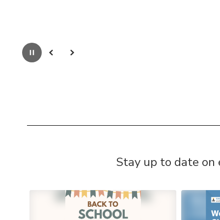
Pause
Previous
Next
Stay up to date on
Contains
4
slides.