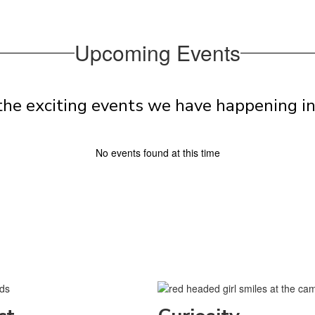
Upcoming Events
l the exciting events we have happening 
No events found at this time