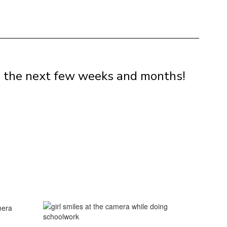
in the next few weeks and months!