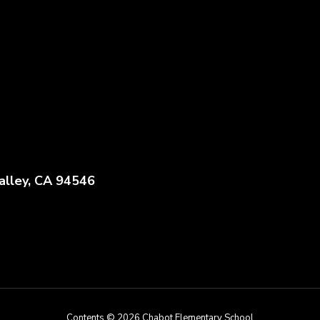
alley, CA 94546
Contents © 2026 Chabot Elementary School