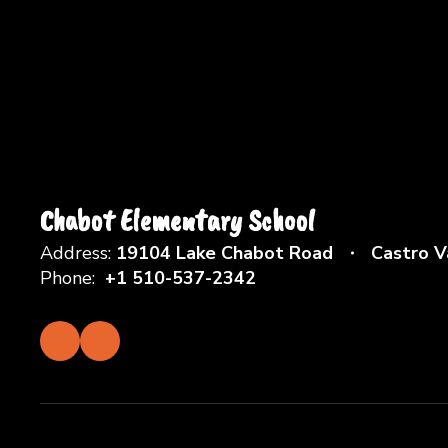
Chabot Elementary School
Address:
19104 Lake Chabot Road
Castro V
Phone:
+1 510-537-2342