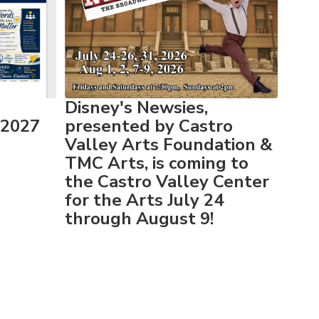
Disney's Newsies,
-2027
presented by Castro
Valley Arts Foundation &
TMC Arts, is coming to
the Castro Valley Center
for the Arts July 24
through August 9!