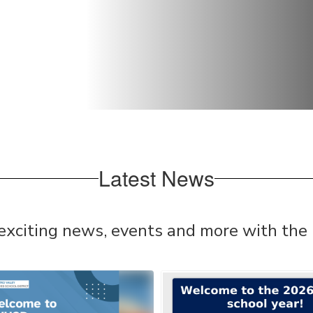
Latest News
 exciting news, events and more with the