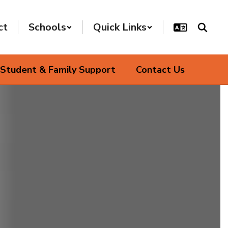
ct
Schools
Quick Links
Student & Family Support
Contact Us