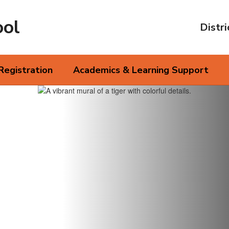
ool
Distri
Registration
Academics & Learning Support