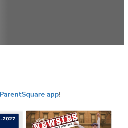
ParentSquare app
!