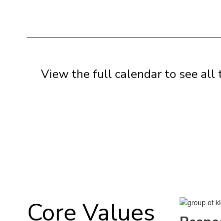
View the full calendar to see al
Core Values