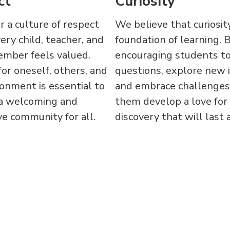
ct
Curiosity
 a culture of respect
We believe that curiosity
ry child, teacher, and
foundation of learning. 
ember feels valued.
encouraging students to
or oneself, others, and
questions, explore new 
onment is essential to
and embrace challenges
 a welcoming and
them develop a love for
e community for all.
discovery that will last a