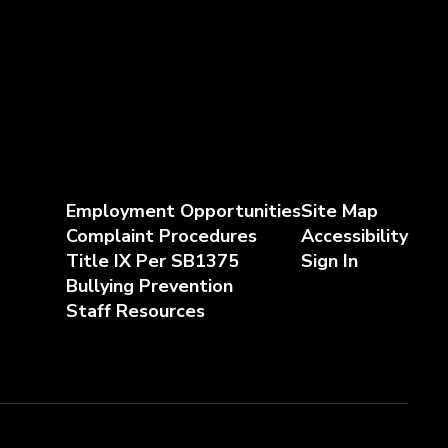
Employment Opportunities
Site Map
Complaint Procedures
Accessibility
Title IX Per SB1375
Sign In
Bullying Prevention
Staff Resources