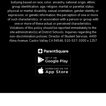
bullying based on race, color, ancestry, national origin, ethnic
group identification, age, religion, marital or parental status,
physical or mental disability, sexual orientation, gender identity or
expression, or genetic information; the perception of one or more
of such characteristics; or association with a person or group with
one or more of these actual or perceived characteristics.
Violations of this policy should be reported immediately to the
site administrator(s) at District Schools. Inquiries regarding the
non-discrimination policies: Director of Student Services, 4400
Alma Avenue, Castro Valley CA 94546, 510-537-3000 x 1257