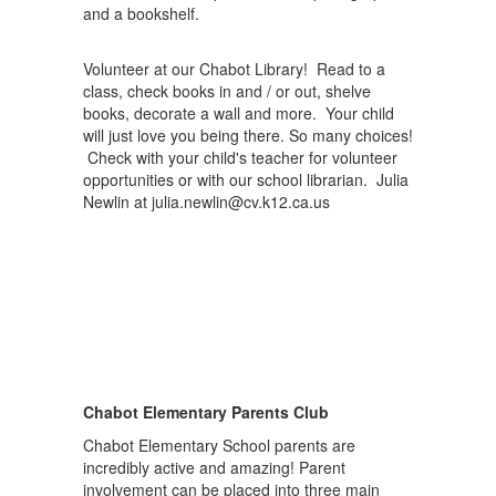
Volunteer at our Chabot Library! Read to a
class, check books in and / or out, shelve
books, decorate a wall and more. Your child
will just love you being there. So many choices!
Check with your child's teacher for volunteer
opportunities or with our school librarian. Julia
Newlin at julia.newlin@cv.k12.ca.us
Chabot Elementary Parents Club
Chabot Elementary School parents are
incredibly active and amazing! Parent
involvement can be placed into three main