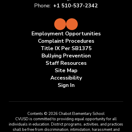
Phone:
+1 510-537-2342
Employment Opportunities
Complaint Procedures
Title IX Per SB1375
Bullying Prevention
Staff Resources
Site Map
Accessibility
Sign In
Contents © 2026 Chabot Elementary School
CVUSD is committed to providing equal opportunity for all
individuals in education. District programs, activities, and practices
shall be free from discrimination, intimidation, harassment and