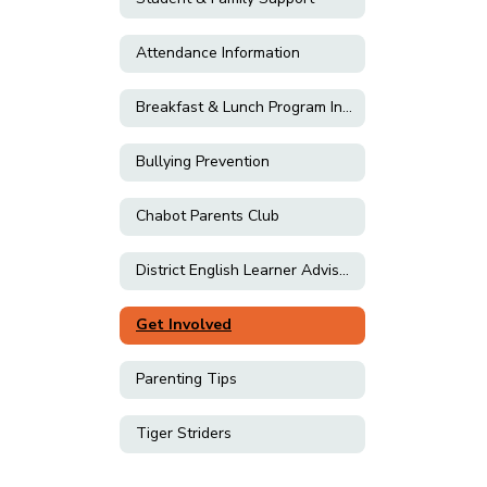
Attendance Information
Breakfast & Lunch Program Information
Bullying Prevention
Chabot Parents Club
District English Learner Advisory Committee (DELAC)
Get Involved
Parenting Tips
Tiger Striders