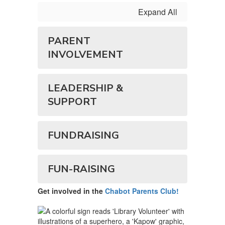
Expand All
PARENT
INVOLVEMENT
LEADERSHIP &
SUPPORT
FUNDRAISING
FUN-RAISING
Get involved in the
Chabot Parents Club!