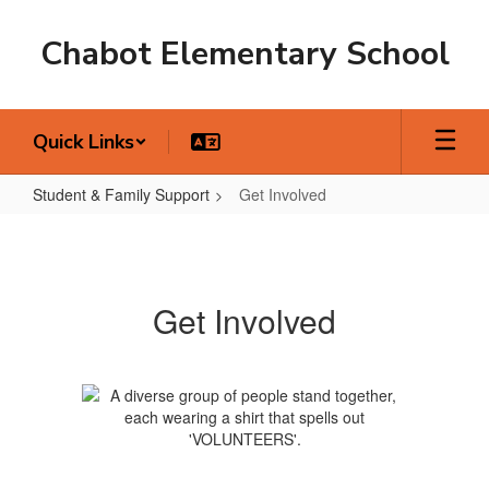
Skip
to
Chabot Elementary School
main
content
Quick Links
Student & Family Support
Get Involved
Get
Involved
Get Involved