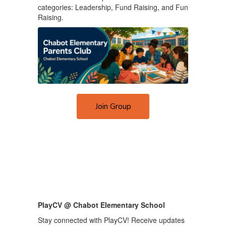
categories: Leadership, Fund Raising, and Fun
Raising.
Join Group
PlayCV @ Chabot Elementary School
Stay connected with PlayCV! Receive updates