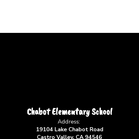
Chabot Elementary School
Address:
19104 Lake Chabot Road
Castro Valley, CA 94546