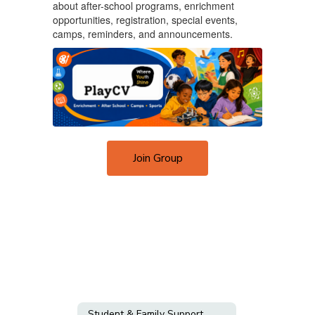
about after-school programs, enrichment
opportunities, registration, special events,
camps, reminders, and announcements.
Join Group
Student & Family Support