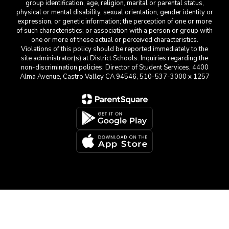
group identification, age, religion, marital or parental status,
physical or mental disability, sexual orientation, gender identity or
expression, or genetic information; the perception of one or more
of such characteristics; or association with a person or group with
one or more of these actual or perceived characteristics.
Violations of this policy should be reported immediately to the
site administrator(s) at District Schools. Inquiries regarding the
non-discrimination policies: Director of Student Services, 4400
Alma Avenue, Castro Valley CA 94546, 510-537-3000 x 1257