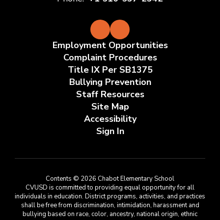
Employment Opportunities
Complaint Procedures
Title IX Per SB1375
Bullying Prevention
Staff Resources
Site Map
Accessibility
Sign In
Contents © 2026 Chabot Elementary School
CVUSD is committed to providing equal opportunity for all
individuals in education. District programs, activities, and practices
shall be free from discrimination, intimidation, harassment and
bullying based on race, color, ancestry, national origin, ethnic