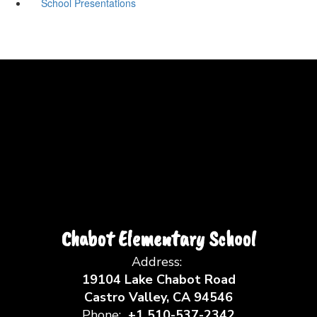
School Presentations
Chabot Elementary School
Address:
19104 Lake Chabot Road
Castro Valley, CA 94546
Phone:
+1 510-537-2342