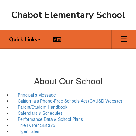
Skip
to
Chabot Elementary School
main
content
Quick Links
About Our School
Principal's Message
California's Phone-Free Schools Act (CVUSD Website)
Parent/Student Handbook
Calendars & Schedules
Performance Data & School Plans
Title IX Per SB1375
Tiger Tales